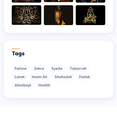
Tags
Fatima
Zehra
Syeda
Tabarrah
Lanat
Imam Ali
Shahadat
Fadak
Ahlulbayt
Hadith