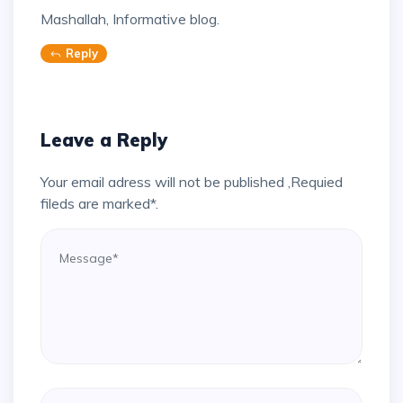
Mashallah, Informative blog.
Reply
Leave a Reply
Your email adress will not be published ,Requied
fileds are marked*.