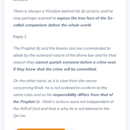
There is always a Wisdom behind His ﷺ actions and he
may perhaps wanted to
expose the true face of the So-
called companions before the whole world
Reply 2 :
The Prophet ﷺ and the Imams (as) are commanded to
abide by the outward nature of the divine law and for that
reason they
cannot punish someone before a crime even
if they know that the crime will be committed.
On the other hand, as it is clear from the verses
concerning Khidr, he is not ordered to conform to the
same rules and so his
responsibility differs from that of
the Prophet
ﷺ . Khidr's actions were not independent of
the Will of God and that is why he is not blamed in the
Qur'an