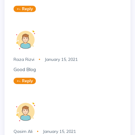
Reply
Raza Rizvi
January 15, 2021
Good Blog
Reply
Qasim Ali
January 15, 2021