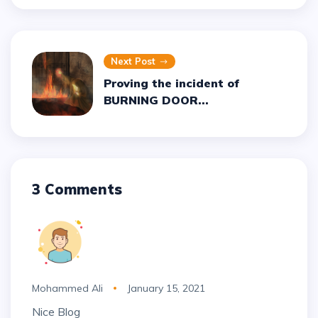
Next Post
Proving the incident of
BURNING DOOR...
3 Comments
Mohammed Ali
January 15, 2021
Nice Blog