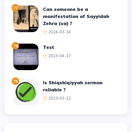
77
Can someone be a
manifestation of Sayyidah
Zehra (sa) ?
2024-03-14
76
test
2023-04-17
75
Is Shiqshiqiyyah sermon
reliable ?
2023-03-12