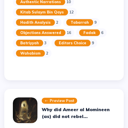
Authentic Narrations
10
Kitab Sulaym Bin Qays
12
Hadith Analysis
2
Tabarrah
9
Objections Answered
16
Fadak
6
Batriyyah
3
Editors Choice
9
Wahabism
2
Preview Post
Why did Ameer al Momineen
(as) did not rebel...