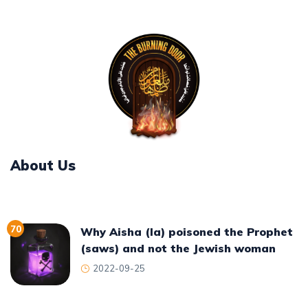
About Us
70
Why Aisha (la) poisoned the Prophet
(saws) and not the Jewish woman
2022-09-25