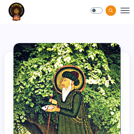
Blog-Gan.Org
" />