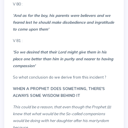
v 80 :
'And as for the boy, his parents were believers and we
feared lest he should make disobedience and ingratitude
to come upon them'
v 81 :
'So we desired that their Lord might give them in his
place one better than him in purity and nearer to having
compassion'
So what conclusion do we derive from this incident ?
WHEN A PROPHET DOES SOMETHING, THERE'S
ALWAYS SOME WISDOM BEHIND IT
This could be a reason, that even though the Prophet ﷺ
knew that what would be the So-called companions
would be doing with her daughter after his martyrdom
because