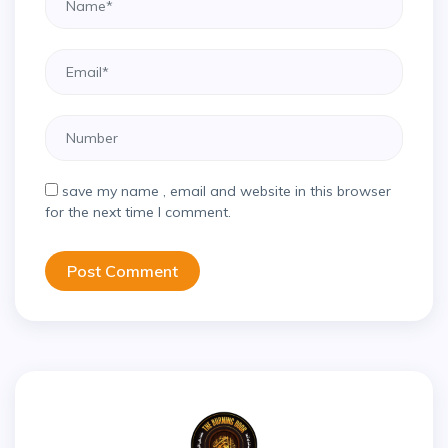
save my name , email and website in this browser
for the next time I comment.
Post Comment