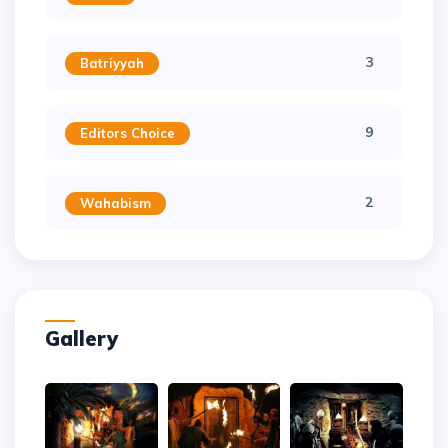
3
Batriyyah
9
Editors Choice
2
Wahabism
Gallery