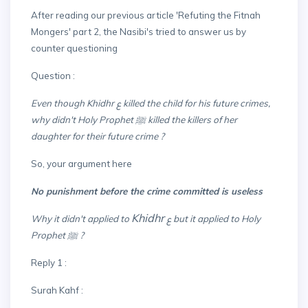
After reading our previous article 'Refuting the Fitnah
Mongers' part 2, the Nasibi's tried to answer us by
counter questioning
Question :
Even though Khidhr ع killed the child for his future crimes,
why didn't Holy Prophet ﷺ killed the killers of her
daughter for their future crime ?
So, your argument here
No punishment before the crime committed is useless
Khidhr
Why it didn't applied to
ع but it applied to Holy
Prophet ﷺ ?
Reply 1 :
Surah Kahf :