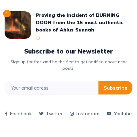
1
Proving the incident of BURNING
DOOR from the 15 most authentic
books of Ahlus Sunnah
Subscribe to our Newsletter
Sign up for free and be the first to get notified about new
posts.
Subscribe
Facebook
Twitter
Instagram
Youtube