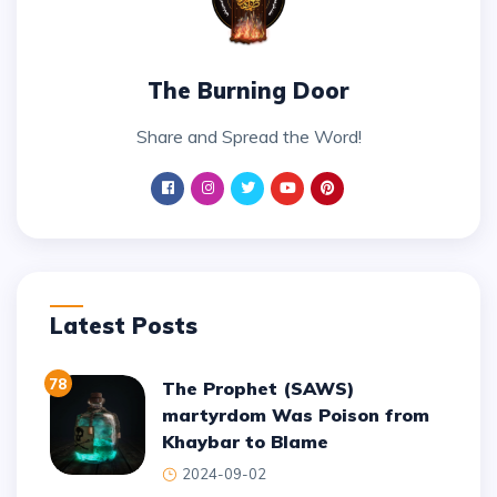
The Burning Door
Share and Spread the Word!
Latest Posts
78
The Prophet (SAWS)
martyrdom Was Poison from
Khaybar to Blame
2024-09-02