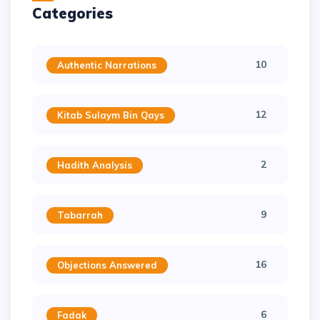
Categories
10
Authentic Narrations
12
Kitab Sulaym Bin Qays
2
Hadith Analysis
9
Tabarrah
16
Objections Answered
6
Fadak