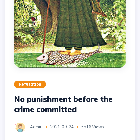
Refutation
No punishment before the
crime committed
Admin
2021-09-24
6516 Views