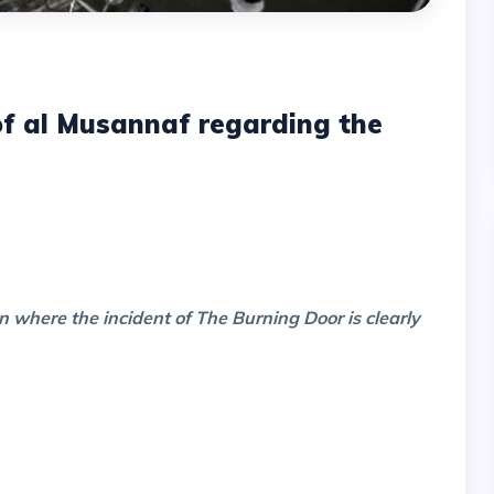
 of al Musannaf regarding the
n where the incident of The Burning Door is clearly