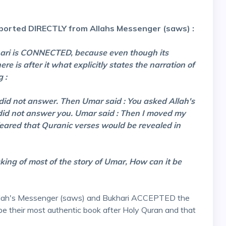
orted DIRECTLY from Allahs Messenger (saws) :
ukhari is CONNECTED, because even though its
re is after it what explicitly states the narration of
 :
id not answer. Then Umar said : You asked Allah's
 did not answer you. Umar said : Then I moved my
feared that Quranic verses would be revealed in
king of most of the story of Umar, How can it be
Allah's Messenger (saws) and Bukhari ACCEPTED the
 be their most authentic book after Holy Quran and that