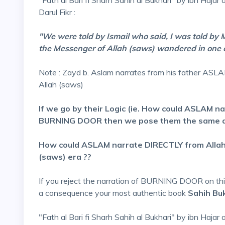
"Fath al Bari fi Sharh Sahih al Bukhari" by ibn Hajar 
Darul Fikr :
"We were told by Ismail who said, I was told by 
the Messenger of Allah (saws) wandered in one 
Note : Zayd b. Aslam narrates from his father AS
Allah (saws)
If we go by their Logic (ie. How could ASLAM na
BURNING DOOR then we pose them the same qu
How could ASLAM narrate DIRECTLY from Allahs
(saws) era ??
If you reject the narration of BURNING DOOR on this 
a consequence your most authentic book
Sahih Buk
"Fath al Bari fi Sharh Sahih al Bukhari" by ibn Hajar