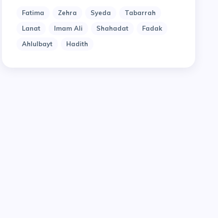
Fatima
Zehra
Syeda
Tabarrah
Lanat
Imam Ali
Shahadat
Fadak
Ahlulbayt
Hadith