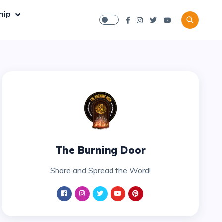
hip
The Burning Door
Share and Spread the Word!