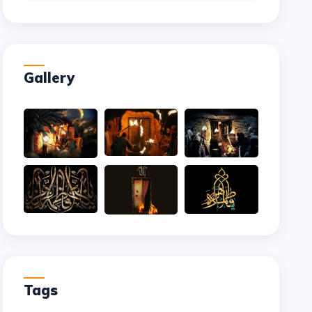
Gallery
Tags