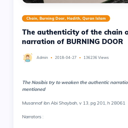
Chain, Burning Door, Hadith, Quran Islam
The authenticity of the chain
narration of BURNING DOOR
Admin
2018-04-27
136236 Views
The Nasibis try to weaken the authentic narratio
mentioned
Musannaf ibn Abi Shaybah, v 13, pg 201, h 28061
Narrators :