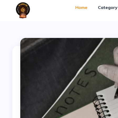
Blog-Gan.Org
" />
Home
Categor