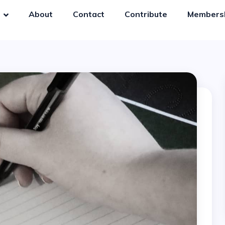
y
About
Contact
Contribute
Members