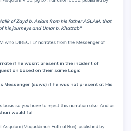
al Asqalani, v 10, pg 57, narration 5012, published by
Malik of Zayd b. Aslam from his father ASLAM, that
of his journeys and Umar b. Khattab"
LAM who DIRECTLY narrates from the Messenger of
rrate if he wasnt present in the incident of
estion based on their same Logic
 Messenger (saws) if he was not present at His
basis so you have to reject this narration also. And as
hari would fall
 al Asqalani (Muqaddimah Fath al Bari), published by