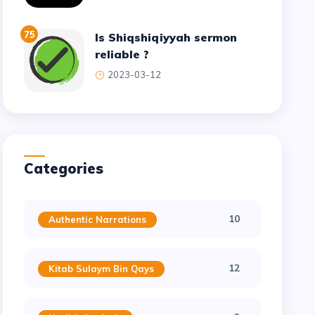
75
Is Shiqshiqiyyah sermon
reliable ?
2023-03-12
Categories
10
Authentic Narrations
12
Kitab Sulaym Bin Qays