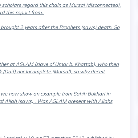
e scholars regard this chain as Mursal (disconnected).
d this report from.
rought 2 years after the Prophets (saws) death. So
ather at ASLAM (slave of Umar b. Khattab), who then
 (Daif) nor Incomplete (Mursal), so why deceit
, we now show an example from Sahih Bukhari in
of Allah (saws) . Was ASLAM present with Allahs