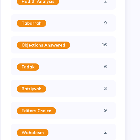
2
Hadith Analysis
9
Tabarrah
16
Objections Answered
6
Fadak
3
Batriyyah
9
Editors Choice
2
Wahabism