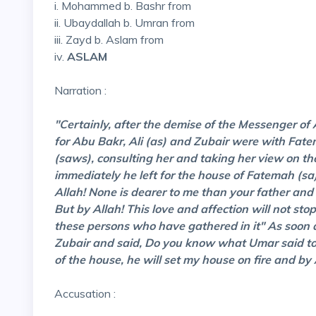
i. Mohammed b. Bashr from
ii. Ubaydallah b. Umran from
iii. Zayd b. Aslam from
iv.
ASLAM
Narration :
"Certainly, after the demise of the Messenger of
for Abu Bakr, Ali (as) and Zubair were with Fate
(saws), consulting her and taking her view on th
immediately he left for the house of Fatemah (s
Allah! None is dearer to me than your father and
But by Allah! This love and affection will not st
these persons who have gathered in it" As soon a
Zubair and said, Do you know what Umar said to 
of the house, he will set my house on fire and by A
Accusation :