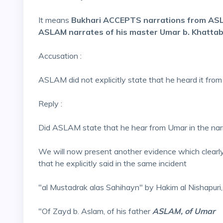
It means
Bukhari ACCEPTS narrations from A
ASLAM narrates of his master Umar b. Khatta
Accusation :
ASLAM did not explicitly state that he heard it from
Reply :
Did ASLAM state that he hear from Umar in the narr
We will now present another evidence which clear
that he explicitly said in the same incident
"al Mustadrak alas Sahihayn" by Hakim al Nishapuri,
"Of Zayd b. Aslam, of his father
ASLAM, of Umar