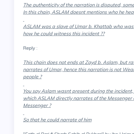
The authenticity of the narration is disputed, som
In this chain, ASLAM doesnt mentions who he hear
ASLAM was a slave of Umar b. Khattab who was b
how he could witness this incident ??
Reply :
This chain does not ends at Zayd b. Aslam, but r
narrates of Umar, hence this narration is not Weak
people ?
You say Aslam wasnt present during the incident
which ASLAM directly narrates of the Messenger 
Messenger ?
So that he could narrate of him