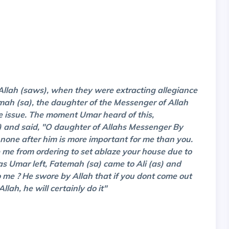
 Allah (saws), when they were extracting allegiance
mah (sa), the daughter of the Messenger of Allah
e issue. The moment Umar heard of this,
a) and said, "O daughter of Allahs Messenger By
 none after him is more important for me than you.
op me from ordering to set ablaze your house due to
s Umar left, Fatemah (sa) came to Ali (as) and
me ? He swore by Allah that if you dont come out
llah, he will certainly do it"