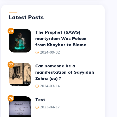
Latest Posts
78
The Prophet (SAWS)
martyrdom Was Poison
from Khaybar to Blame
2024-09-02
77
Can someone be a
manifestation of Sayyidah
Zehra (sa) ?
2024-03-14
76
test
2023-04-17