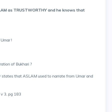
SLAM as TRUSTWORTHY and he knows that
b
 Umar !
ation of Bukhari ?
ly states that ASLAM used to narrate from Umar and
 v 3, pg 183