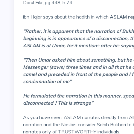
Darul Fikr, pg 448, h 74
ibn Hajar says about the hadith in which
ASLAM rep
"Rather, it is apparent that the narration of B
beginning is in appearance of a disconnection, the
ASLAM is of Umar, for it mentions after his saying
"Then Umar asked him about something, but he d
Messenger (saws) three times and in all that he
camel and preceded in front of the people and I 
condemnation of me"
He formulated the narration in this manner, spea
disconnected ? This is strange"
As you have seen, ASLAM narrates directly from 
narration and the Nasibis consider Sahih Bukhari to
narrates only of TRUSTWORTHY individuals,