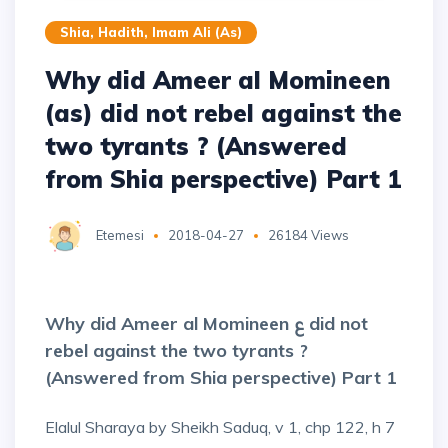
Shia, Hadith, Imam Ali (as)
Why did Ameer al Momineen
(as) did not rebel against the
two tyrants ? (Answered
from Shia perspective) Part 1
Etemesi
2018-04-27
26184 Views
Why did Ameer al Momineen ع did not
rebel against the two tyrants ?
(Answered from Shia perspective) Part 1
Elalul Sharaya by Sheikh Saduq, v 1, chp 122, h 7