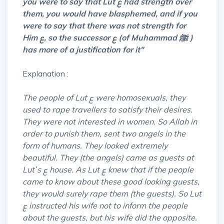
you were to say that Lut ع had strength over
them, you would have blasphemed, and if you
were to
say that there was not strength for
Him ع, so the successor ع (of Muhammad ﷺ )
has more of a justification for it"
Explanation :
The people of Lut ع were homosexuals, they
used to rape travellers to satisfy their desires.
They were not interested in women. So Allah in
order to punish them, sent two angels in the
form of humans. They looked extremely
beautiful. They (the angels) came as guests at
Lut`s ع house. As Lut ع knew that if the people
came to know about these good looking guests,
they would surely rape them (the guests). So Lut
ع instructed his wife not to inform the people
about the guests, but his wife did the opposite.