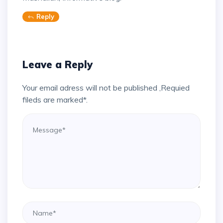
Reply
Leave a Reply
Your email adress will not be published ,Requied
fileds are marked*.