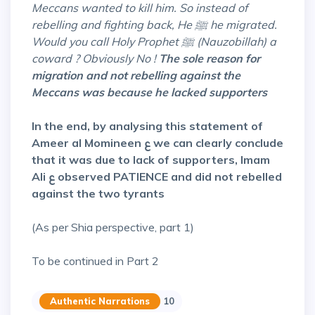
Meccans wanted to kill him. So instead of
rebelling and fighting back, He ﷺ he migrated.
Would you call Holy Prophet ﷺ (Nauzobillah) a
coward ? Obviously No !
The sole reason for
migration and not rebelling against the
Meccans was because he lacked supporters
In the end, by analysing this statement of
Ameer al Momineen ع we can clearly conclude
that it was due to lack of supporters, Imam
Ali ع observed PATIENCE and did not rebelled
against the two tyrants
(As per Shia perspective, part 1)
To be continued in Part 2
Authentic Narrations
10