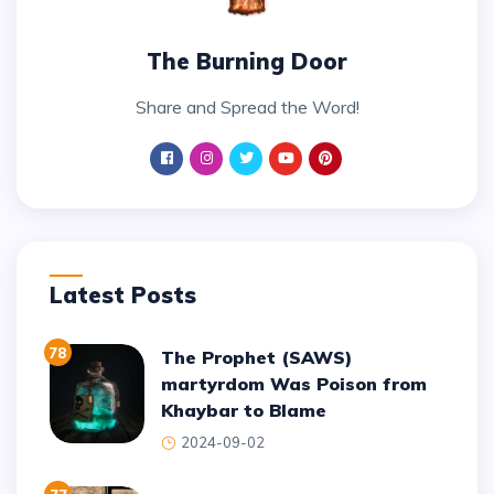
The Burning Door
Share and Spread the Word!
Latest Posts
78
The Prophet (SAWS)
martyrdom Was Poison from
Khaybar to Blame
2024-09-02