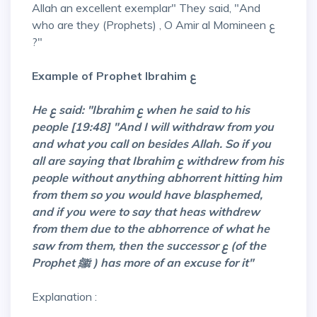
Allah an excellent exemplar" They said, "And
who are they (Prophets) , O Amir al Momineen ع
?"
Example of Prophet Ibrahim ع
He ع said: "Ibrahim ع when he said to his
people [19:48] "And I will withdraw from you
and what you call on besides Allah. So if you
all are saying that Ibrahim ع withdrew from his
people without anything abhorrent hitting him
from them so you would have blasphemed,
and if you were to say that heas withdrew
from them due to the abhorrence of what he
saw from them, then the successor ع (of the
Prophet ﷺ ) has more of an excuse for it"
Explanation :