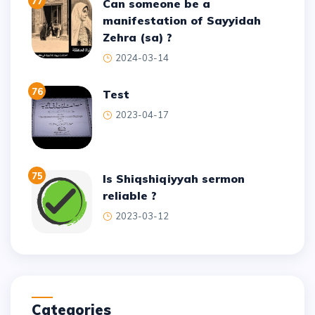
77
Can someone be a
manifestation of Sayyidah
Zehra (sa) ?
2024-03-14
76
test
2023-04-17
75
Is Shiqshiqiyyah sermon
reliable ?
2023-03-12
Categories