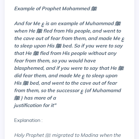
Example of Prophet Mohammed ﷺ
And for Me ع is an example of Muhammad ﷺ
when He ﷺ fled from His people,
and
went to
the cave out of fear from them, and made Me ع
to sleep upon His ﷺ bed. So if you were to say
that He ﷺ fled from His people without any
fear from them, so you would have
blasphemed, and if you were to say that He ﷺ
did fear them, and made Me ع to sleep upon
His ﷺ bed, and went to the cave out of fear
from them, so the successor ع (of Muhamamd
ﷺ ) has more of a
justification for it"
Explanation :
Holy Prophet ﷺ migrated to Madina when the