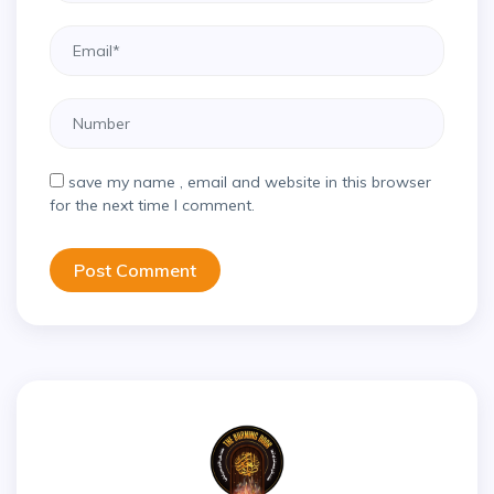
save my name , email and website in this browser
for the next time I comment.
Post Comment