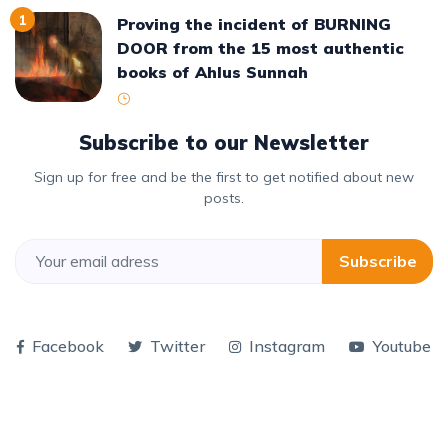
1
Proving the incident of BURNING
DOOR from the 15 most authentic
books of Ahlus Sunnah
Subscribe to our Newsletter
Sign up for free and be the first to get notified about new
posts.
Subscribe
Facebook
Twitter
Instagram
Youtube