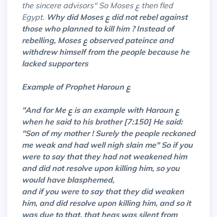
the sincere advisors" So Moses ع then fled
Egypt.
Why did Moses ع did not rebel against
those who planned to kill him ? Instead of
rebelling, Moses ع observed pateince and
withdrew himself from the people because he
lacked supporters
Example of Prophet Haroun ع
"And for Me ع is an example with Haroun ع
when he said to his brother [7:150] He said:
"Son of my mother ! Surely the people reckoned
me weak and had well nigh slain me" So if you
were to say that they had not weakened him
and did not resolve upon killing him, so you
would have blasphemed,
and if you were to say that they did weaken
him, and did resolve upon killing him, and so it
was due to that, that heas was silent from