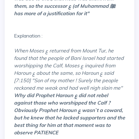
them, so the successor ع (of Muhammad ﷺ
has more of a justification for it"
Explanation :
When Moses ع returned from Mount Tur, he
found that the people of Bani Israel had started
worshipping the Calf, Moses ع inquired from
Haroun ع about the same, so Haroun ع said
[7:150] "Son of my mother ! Surely the people
reckoned me weak and had well nigh slain me"
Why did Prophet Haroun ع did not rebel
against those who
worshipped
the Calf ?
Obviously Prophet Haroun ع wasn`t a coward,
but he knew that he lacked supporters and the
best thing for him at that moment was to
observe PATIENCE