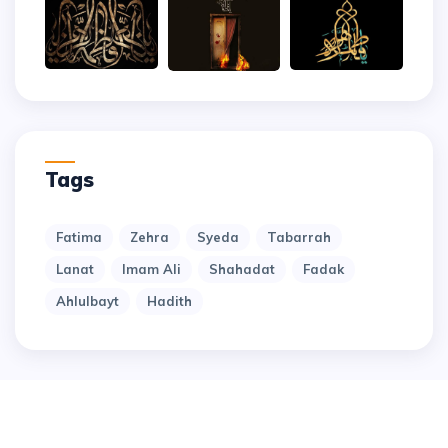
Tags
Fatima
Zehra
Syeda
Tabarrah
Lanat
Imam Ali
Shahadat
Fadak
Ahlulbayt
Hadith