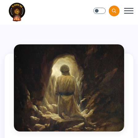
Blog-Gan.Org
" />