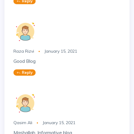
Reply
Raza Rizvi
January 15, 2021
Good Blog
Reply
Qasim Ali
January 15, 2021
Mashallah, Informative blog.