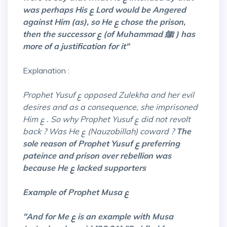
was perhaps His ع Lord would be Angered
against Him (as), so He ع chose the prison,
then the successor ع (of Muhammad ﷺ ) has
more of a justification for it"
Explanation :
Prophet Yusuf ع opposed Zulekha and her evil
desires and as a consequence, she imprisoned
Him ع . So why Prophet Yusuf ع did not revolt
back ? Was He ع (Nauzobillah)
coward ?
The
sole reason of Prophet Yusuf ع preferring
pateince and prison over rebellion was
because He ع lacked supporters
Example of Prophet Musa ع
"And for Me ع is an example with Musa