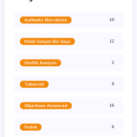
10
Authentic Narrations
12
Kitab Sulaym Bin Qays
2
Hadith Analysis
9
Tabarrah
16
Objections Answered
6
Fadak