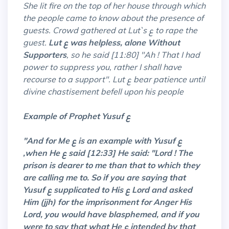
She lit fire on the top of her house through which
the people came to know about the presence of
guests. Crowd gathered at Lut`s ع to rape the
guest.
Lut ع was helpless, alone Without
Supporters
, so he said [11:80] "Ah ! That I had
power to suppress you, rather I shall have
recourse to a support". Lut ع bear patience until
divine chastisement befell upon his people
Example of Prophet Yusuf ع
"And for Me ع is an example with Yusuf ع
,
when He ع said [12:33] He said: "Lord ! The
prison is dearer to me than that to which they
are calling me to. So if you are saying that
Yusuf ع supplicated to His ع Lord and asked
Him (jjh) for the imprisonment for Anger His
Lord, you would have blasphemed, and if you
were to say that what He ع intended by that