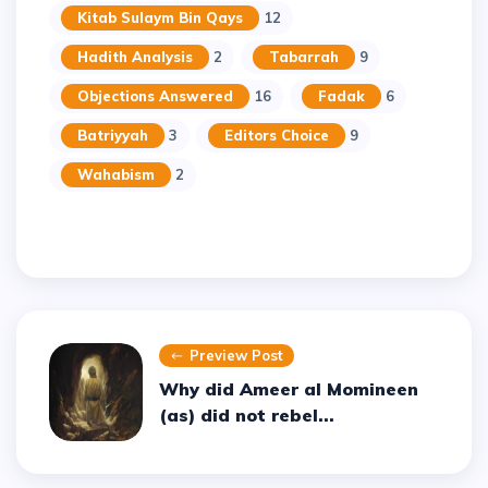
Kitab Sulaym Bin Qays
12
Hadith Analysis
2
Tabarrah
9
Objections Answered
16
Fadak
6
Batriyyah
3
Editors Choice
9
Wahabism
2
Preview Post
Why did Ameer al Momineen
(as) did not rebel...