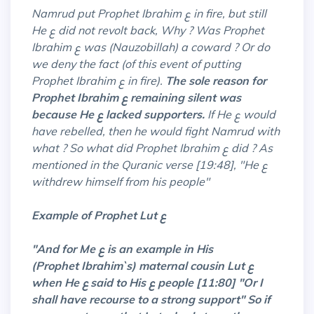
Namrud put Prophet Ibrahim ع in fire, but still
He ع did not revolt back, Why ? Was Prophet
Ibrahim ع was (Nauzobillah) a coward ? Or do
we deny the fact (of this event of putting
Prophet Ibrahim ع in fire).
The sole reason for
Prophet Ibrahim ع remaining silent was
because He ع lacked supporters.
If He ع would
have rebelled, then he would fight Namrud with
what ? So what did Prophet Ibrahim ع did ? As
mentioned in the Quranic verse [19:48], "He ع
withdrew himself from his people"
Example of Prophet Lut ع
"And for Me ع is an example in His
(Prophet
Ibrahim`s) maternal cousin Lut ع
when He ع
said
to His ع people [11:80] "Or I
shall have recourse to a strong support" So if