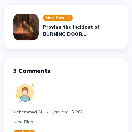
Next Post
Proving the incident of
BURNING DOOR...
3 Comments
Mohammed Ali
January 15, 2021
Nice Blog