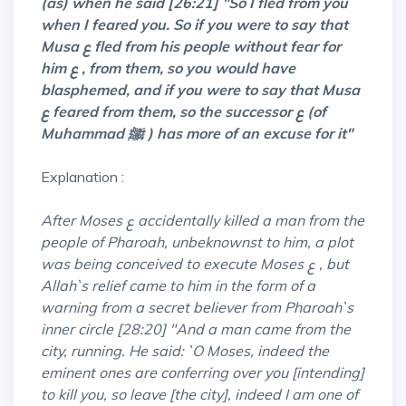
(as) when he said [26:21] "So I fled from you
when I feared you. So if you were to say that
Musa ع fled from his people without fear for
him ع , from them, so you would have
blasphemed, and if you were to say that Musa
ع feared from them, so the successor ع (of
Muhammad ﷺ ) has more of an excuse for it"
Explanation :
After Moses ع accidentally killed a man from the
people of Pharoah, unbeknownst to him, a plot
was being conceived to execute Moses ع , but
Allah`s relief came to him in the form of a
warning from a secret believer from Pharoah`s
inner circle [28:20] "And a man came from the
city, running. He said: `O Moses, indeed the
eminent ones are conferring over you [intending]
to kill you, so leave [the city], indeed I am one of