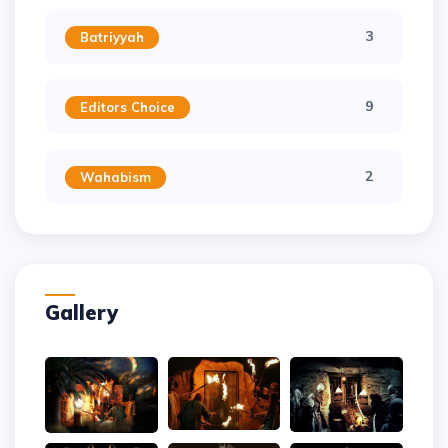
3
Batriyyah
9
Editors Choice
2
Wahabism
Gallery