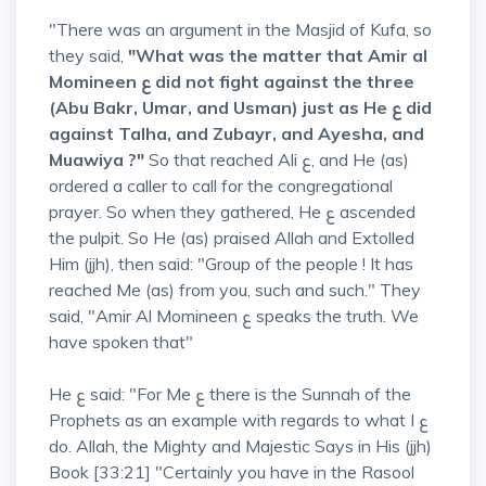
"There was an argument in the Masjid of Kufa, so
they said,
"What was the matter that Amir al
Momineen ع did not fight against the three
(Abu Bakr, Umar, and Usman) just as He ع did
against Talha, and Zubayr, and Ayesha, and
Muawiya ?"
So that reached Ali ع, and He (as)
ordered a caller to call for the congregational
prayer. So when they gathered, He ع ascended
the pulpit. So He (as) praised Allah and Extolled
Him (jjh), then said: "Group of the people ! It has
reached Me (as) from you, such and such." They
said, "Amir Al Momineen ع speaks the truth. We
have spoken that"
He ع said: "For Me ع there is the Sunnah of the
Prophets as an example with regards to what I ع
do. Allah, the Mighty and Majestic Says in His (jjh)
Book [33:21] "Certainly you have in the Rasool