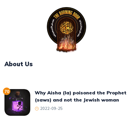
About Us
70
Why Aisha (la) poisoned the Prophet
(saws) and not the Jewish woman
2022-09-25